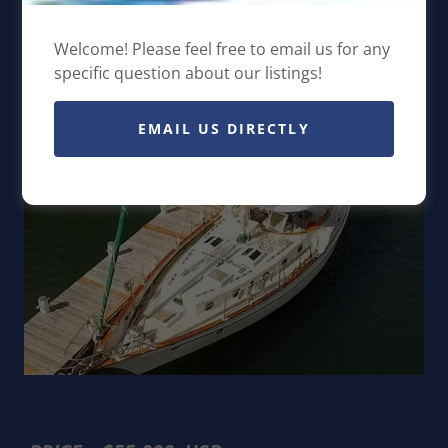
Walkover
Welcome! Please feel free to email us for any
specific question about our listings!
EMAIL US DIRECTLY