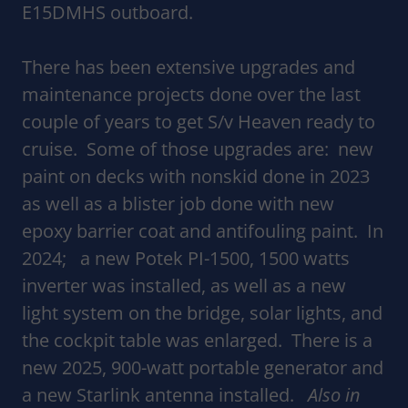
E15DMHS outboard.
There has been extensive upgrades and
maintenance projects done over the last
couple of years to get S/v Heaven ready to
cruise. Some of those upgrades are: new
paint on decks with nonskid done in 2023
as well as a blister job done with new
epoxy barrier coat and antifouling paint. In
2024; a new Potek PI-1500, 1500 watts
inverter was installed, as well as a new
light system on the bridge, solar lights, and
the cockpit table was enlarged. There is a
new 2025, 900-watt portable generator and
a new Starlink antenna installed.
Also in