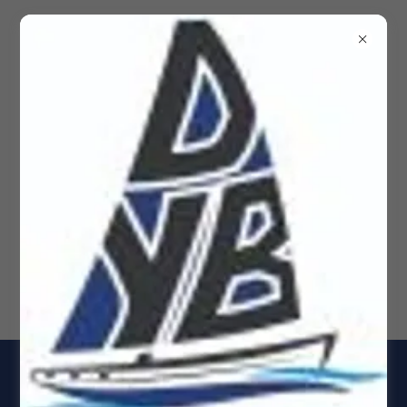
Dockside Yacht Brokerage
Yachts for Sale, Rio Dulce
& Panama Sail & Power
boats, Sailboats, Yacht 4
1978 CSY 44 Center Cockpit