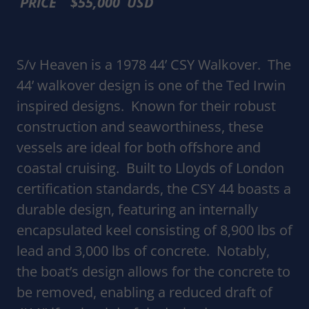
PRICE $55,000 USD
S/v Heaven is a 1978 44’ CSY Walkover. The
44’ walkover design is one of the Ted Irwin
inspired designs. Known for their robust
construction and seaworthiness, these
vessels are ideal for both offshore and
coastal cruising. Built to Lloyds of London
certification standards, the CSY 44 boasts a
durable design, featuring an internally
encapsulated keel consisting of 8,900 lbs of
lead and 3,000 lbs of concrete. Notably,
the boat’s design allows for the concrete to
be removed, enabling a reduced draft of