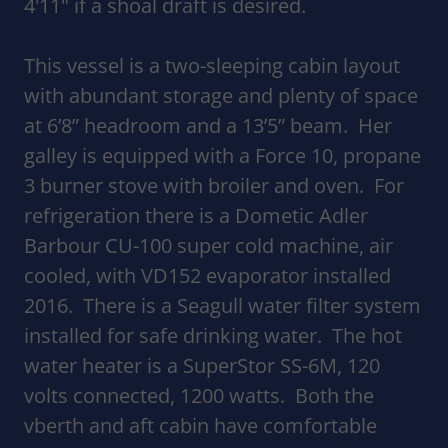
4'11" if a shoal draft is desired.
This vessel is a two-sleeping cabin layout
with abundant storage and plenty of space
at 6’8” headroom and a 13’5” beam. Her
galley is equipped with a Force 10, propane
3 burner stove with broiler and oven. For
refrigeration there is a Dometic Adler
Barbour CU-100 super cold machine, air
cooled, with VD152 evaporator installed
2016. There is a Seagull water filter system
installed for safe drinking water. The hot
water heater is a SuperStor SS-6M, 120
volts connected, 1200 watts. Both the
vberth and aft cabin have comfortable