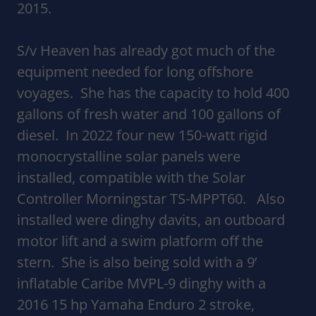
2015.
S/v Heaven has already got much of the
equipment needed for long offshore
voyages. She has the capacity to hold 400
gallons of fresh water and 100 gallons of
diesel. In 2022 four new 150-watt rigid
monocrystalline solar panels were
installed, compatible with the Solar
Controller Morningstar TS-MPPT60. Also
installed were dinghy davits, an outboard
motor lift and a swim platform off the
stern. She is also being sold with a 9’
inflatable Caribe MVPL-9 dinghy with a
2016 15 hp Yamaha Enduro 2 stroke,