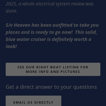
2025, a whole electrical system review was
done.
S/v Heaven has been outfitted to take you
places and is ready to go now! This solid,
blue water cruiser is definitely worth a
look!
SEE OUR RIGHT BOAT LISTING FOR
MORE INFO AND PICTURES
Get a direct answer to your questions
EMAIL US DIRECTLY