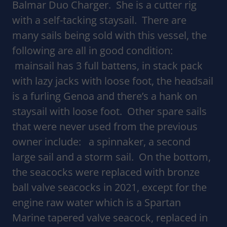
Balmar Duo Charger. She is a cutter rig
with a self-tacking staysail. There are
many sails being sold with this vessel, the
following are all in good condition:
mainsail has 3 full battens, in stack pack
with lazy jacks with loose foot, the headsail
is a furling Genoa and there’s a hank on
staysail with loose foot. Other spare sails
that were never used from the previous
owner include: a spinnaker, a second
large sail and a storm sail. On the bottom,
the seacocks were replaced with bronze
ball valve seacocks in 2021, except for the
engine raw water which is a Spartan
Marine tapered valve seacock, replaced in