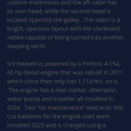
custom mattresses and the aft cabin has
its own head, while the second head is
located opposite the galley. The salon is a
bright, spacious layout with the starboard
settee capable of being turned into another
sleeping berth.
S/v Heaven is powered by a Perkins 4-154,
60 hp diesel engine that was rebuilt in 2011
which since then only has 1,114 hrs. on it.
The engine has a new starter, alternator,
water pump and impeller all installed in
2024. Two “no maintenance” lead acid, 900
cca batteries for the engine start were
installed 2025 and is charged using a