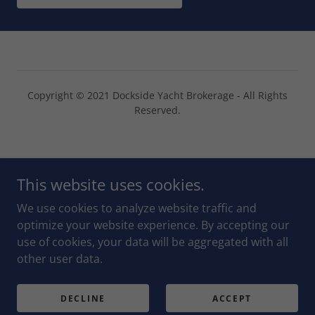
Copyright © 2021 Dockside Yacht Brokerage - All Rights
Reserved.
Powered by
This website uses cookies.
We use cookies to analyze website traffic and
CHAT ON WHATSAPP
optimize your website experience. By accepting our
use of cookies, your data will be aggregated with all
OUR SOLD YACHTS
other user data.
RIO DULCE AND AREA
PRIVACY POLICY
DECLINE
ACCEPT
TERMS AND CONDITIONS