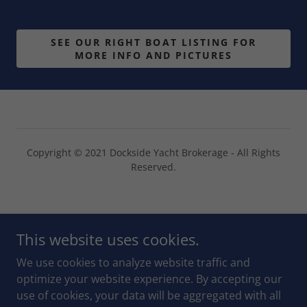
SEE OUR RIGHT BOAT LISTING FOR
MORE INFO AND PICTURES
Copyright © 2021 Dockside Yacht Brokerage - All Rights
Reserved.
Powered by
This website uses cookies.
We use cookies to analyze website traffic and
CHAT ON WHATSAPP
optimize your website experience. By accepting our
use of cookies, your data will be aggregated with all
OUR SOLD YACHTS