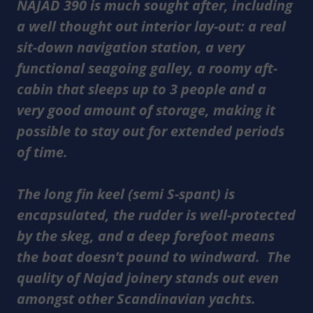
NAJAD 390 is much sought after, including
a well thought out interior lay-out: a real
sit-down navigation station, a very
functional seagoing galley, a roomy aft-
cabin that sleeps up to 3 people and a
very good amount of storage, making it
possible to stay out for extended periods
of time.
The long fin keel (semi S-spant) is
encapsulated, the rudder is well-protected
by the skeg, and a deep forefoot means
the boat doesn’t pound to windward. The
quality of Najad joinery stands out even
amongst other Scandinavian yachts.