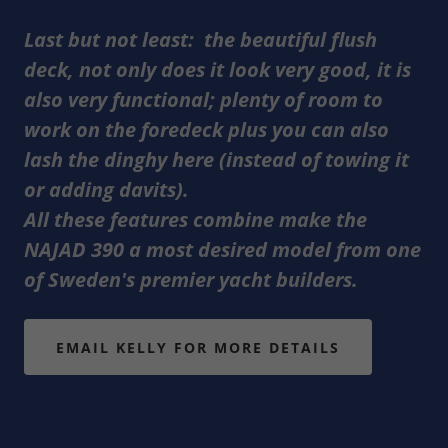
Last but not least: the beautiful flush
deck, not only does it look very good, it is
also very functional; plenty of room to
work on the foredeck plus you can also
lash the dinghy here (instead of towing it
or adding davits).
All these features combine make the
NAJAD 390 a most desired model from one
of Sweden's premier yacht builders.
EMAIL KELLY FOR MORE DETAILS