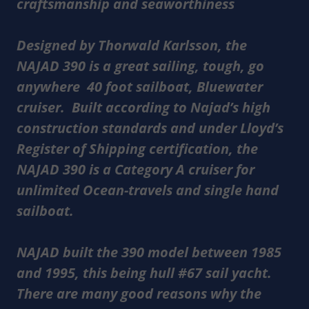
craftsmanship and seaworthiness
Designed by Thorwald Karlsson, the
NAJAD 390 is a great sailing, tough, go
anywhere 40 foot sailboat, Bluewater
cruiser. Built according to Najad’s high
construction standards and under Lloyd’s
Register of Shipping certification, the
NAJAD 390 is a Category A cruiser for
unlimited Ocean-travels and single hand
sailboat.
NAJAD built the 390 model between 1985
and 1995, this being hull #67 sail yacht.
There are many good reasons why the