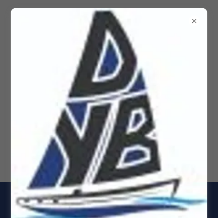
Dockside Yacht Brokerage
Yachts for Sale, Rio Dulce
& Panama Sail & Power
boats, Sailboats, Yacht 4