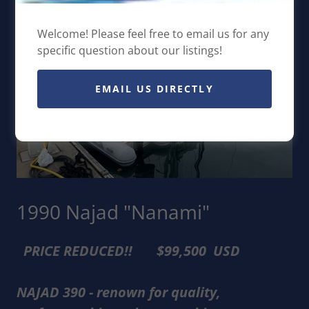
Welcome! Please feel free to email us for any
specific question about our listings!
EMAIL US DIRECTLY
1990 Najad "Nanami"
PRICE REDUCED!! $99,500 USD
NAJAD 390 - renown for quality,